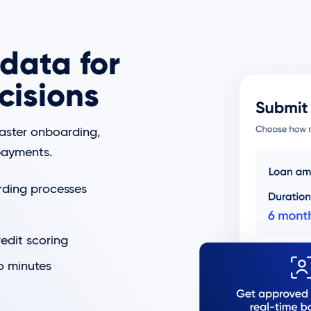
data for
cisions
faster onboarding,
epayments.
rding processes
redit scoring
o minutes