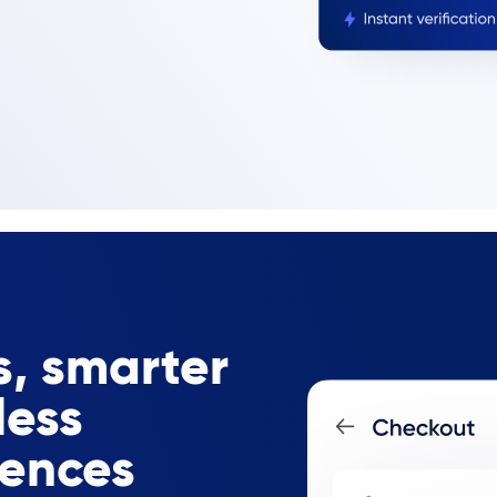
, smarter
less
iences