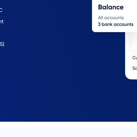
C
nt
S)