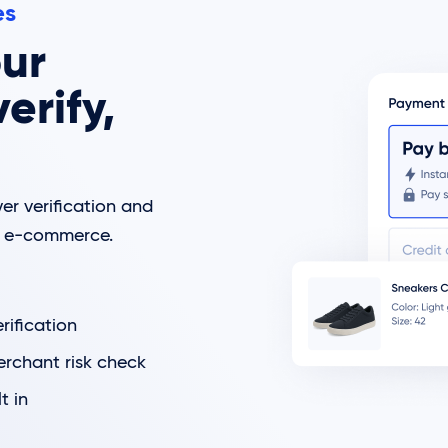
es
ur
erify,
er verification and
ng e-commerce.
ification
erchant risk check
t in