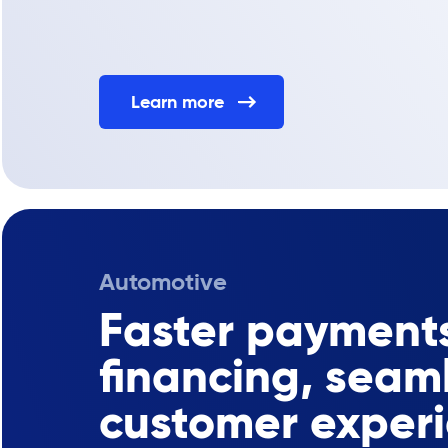
Learn more
Automotive
Faster payments
financing, seam
customer exper