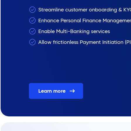
Streamline customer onboarding & KY
Enhance Personal Finance Manageme
Enable Multi-Banking services
Allow frictionless Payment Initiation (PI
Learn more