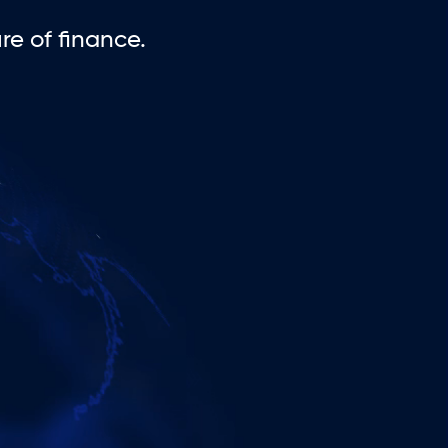
e of finance.