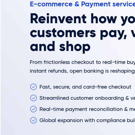
E-commerce & Payment servic
Reinvent how yo
customers pay, v
and shop
From frictionless checkout to real-time buy
instant refunds, open banking is reshapi
Fast, secure, and card-free checkout
Streamlined customer onboarding & ver
Real-time payment reconciliation & m
Global expansion with compliance buil