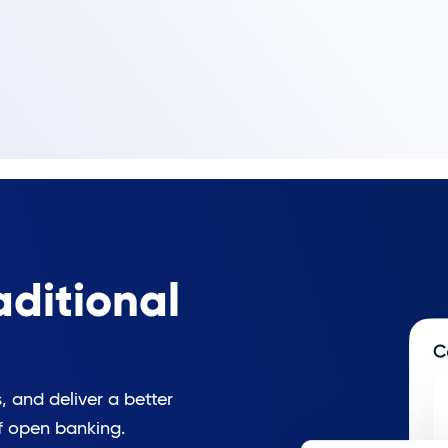
ditional
 and deliver a better
f open banking.