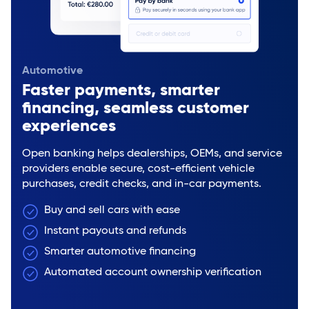
Automotive
Faster payments, smarter
financing, seamless customer
experiences
Open banking helps dealerships, OEMs, and service
providers enable secure, cost-efficient vehicle
purchases, credit checks, and in-car payments.
Buy and sell cars with ease
Instant payouts and refunds
Smarter automotive financing
Automated account ownership verification