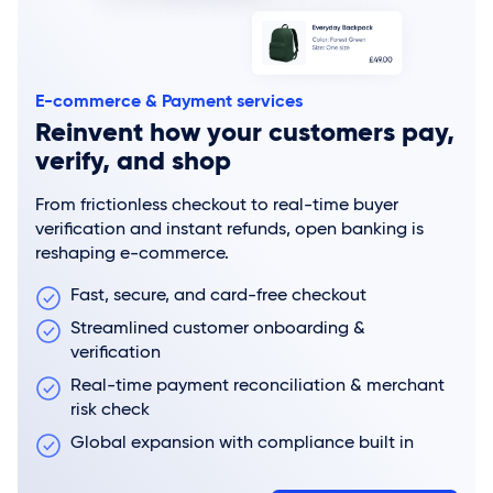
E-commerce & Payment services
Reinvent how your customers pay,
verify, and shop
From frictionless checkout to real-time buyer
verification and instant refunds, open banking is
reshaping e-commerce.
Fast, secure, and card-free checkout
Streamlined customer onboarding &
verification
Real-time payment reconciliation & merchant
risk check
Global expansion with compliance built in