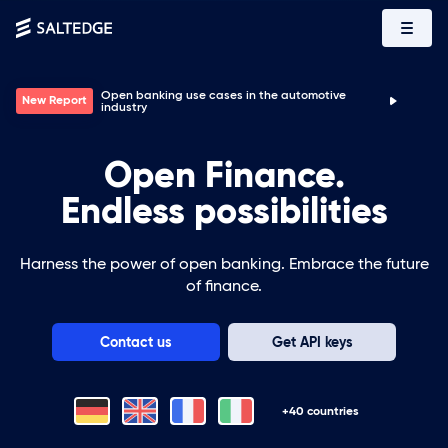
Top 5 use cases for B2B companies powered by open
Report
banking
Open Finance.
Endless possibilities
Harness the power of open banking. Embrace the future
of finance.
Contact us
Get API keys
+40 countries