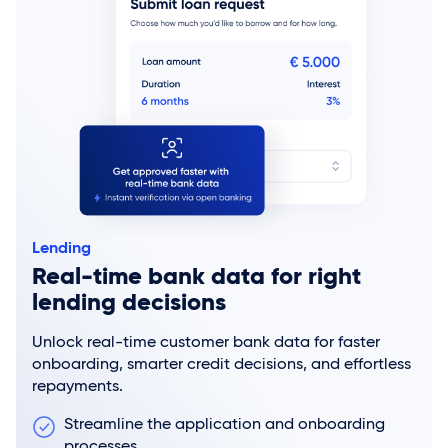
Lending
Real-time bank data for right
lending decisions
Unlock real-time customer bank data for faster
onboarding, smarter credit decisions, and effortless
repayments.
Streamline the application and onboarding
processes