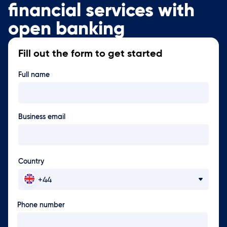
financial services with
open banking
Fill out the form to get started
Full name
Business email
Country
Phone number