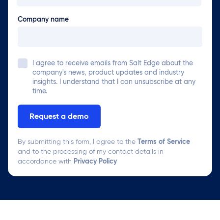
Company name
I agree to receive emails from
Salt Edge
about the
company's news, product updates and industry
insights. I understand that I can unsubscribe at any
time.
Terms of Service
By submitting this form, I agree to the
and to the processing of my contact details in
Privacy Policy
accordance with