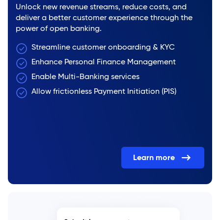
Unlock new revenue streams, reduce costs, and
deliver a better customer experience through the
power of open banking.
Streamline customer onboarding & KYC
Enhance Personal Finance Management
Enable Multi-Banking services
Allow frictionless Payment Initiation (PIS)
Learn more