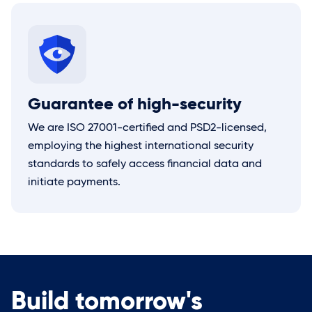
Guarantee of high-security
We are ISO 27001-certified and PSD2-licensed,
employing the highest international security
standards to safely access financial data and
initiate payments.
Build tomorrow's