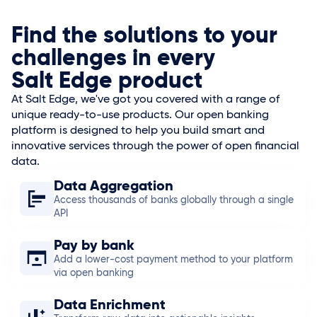
Find the solutions to your
challenges in every
Salt Edge
product
At
Salt Edge
, we've got you covered with a range of
unique ready-to-use products. Our open banking
platform is designed to help you build smart and
innovative services through the power of open financial
data.
Data Aggregation
Access thousands of banks globally through a single
API
Pay by bank
Add a lower-cost payment method to your platform
via open banking
Data Enrichment