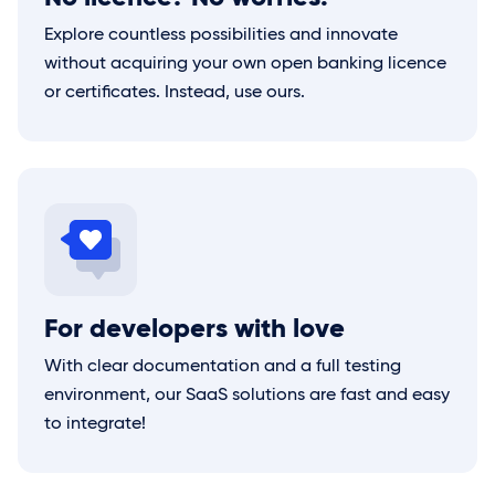
Explore countless possibilities and innovate
without acquiring your own open banking licence
or certificates. Instead, use ours.
For developers with love
With clear documentation and a full testing
environment, our SaaS solutions are fast and easy
to integrate!