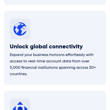
Unlock global connectivity
Expand your business horizons effortlessly with
access to real-time account data from over
5,000 financial institutions spanning across 50+
countries.