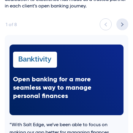
in each client’s open banking journey.
1
of
8
Open banking for a more
seamless way to manage
personal finances
“With
Salt Edge
, we’ve been able to focus on
making our app better for managing finances