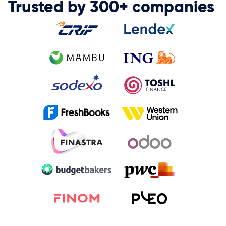
Trusted by 300+ companies