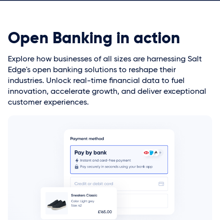
Open Banking in action
Explore how businesses of all sizes are harnessing Salt
Edge's open banking solutions to reshape their
industries. Unlock real-time financial data to fuel
innovation, accelerate growth, and deliver exceptional
customer experiences.