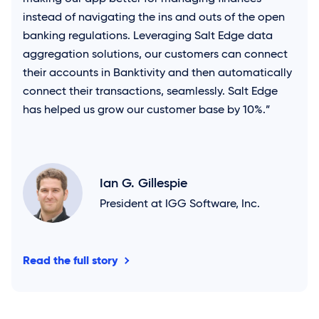
instead of navigating the ins and outs of the open
banking regulations. Leveraging
Salt Edge
data
aggregation solutions, our customers can connect
their accounts in Banktivity and then automatically
connect their transactions, seamlessly.
Salt Edge
has helped us grow our customer base by 10%.”
Ian G. Gillespie
President at IGG Software, Inc.
Read the full story