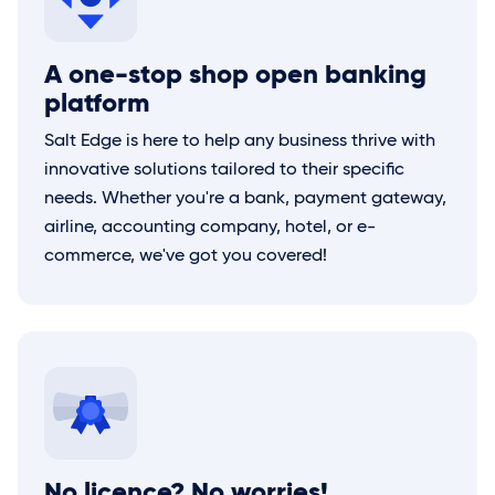
A one-stop shop open banking
platform
Salt Edge
is here to help any business thrive with
innovative solutions tailored to their specific
needs. Whether you're a bank, payment gateway,
airline, accounting company, hotel, or e-
commerce, we've got you covered!
No licence? No worries!