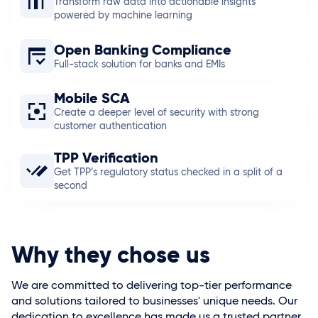
Transform raw data into actionable insights
powered by machine learning
Open Banking Compliance
Full-stack solution for banks and EMIs
Mobile SCA
Create a deeper level of security with strong
customer authentication
TPP Verification
Get TPP’s regulatory status checked in a split of a
second
Why they chose us
We are committed to delivering top-tier performance
and solutions tailored to businesses' unique needs. Our
dedication to excellence has made us a trusted partner