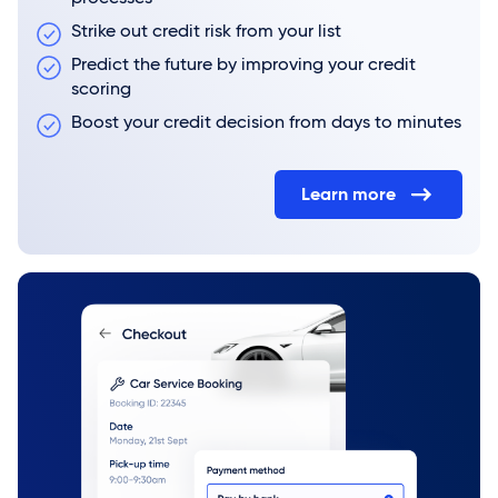
Strike out credit risk from your list
Predict the future by improving your credit
scoring
Boost your credit decision from days to minutes
Learn more