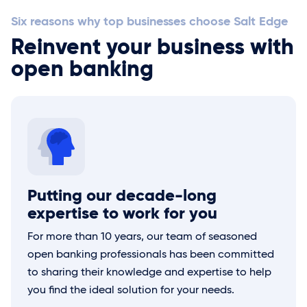
Six reasons why top businesses choose
Salt Edge
Reinvent your business with
open banking
Putting our decade-long
expertise to work for you
For more than 10 years, our team of seasoned
open banking professionals has been committed
to sharing their knowledge and expertise to help
you find the ideal solution for your needs.