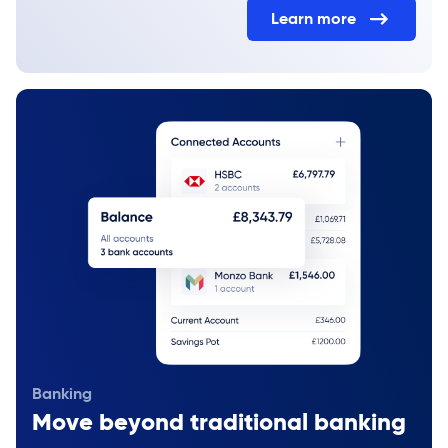
Learn more
Banking
Move beyond traditional banking