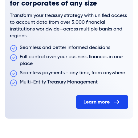
for corporates of any size
Transform your treasury strategy with unified access
to account data from over 5,000 financial
institutions worldwide—across multiple banks and
regions.
Seamless and better informed decisions
Full control over your business finances in one
place
Seamless payments - any time, from anywhere
Multi-Entity Treasury Management
Learn more