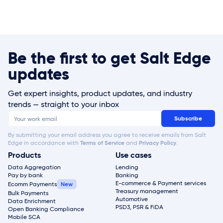
Be the first to get Salt Edge
updates
Get expert insights, product updates, and industry
trends — straight to your inbox
By submitting your email address you agree to receive emails from Salt
Edge in accordance with
Terms of Service
and
Privacy Policy
.
Products
Use cases
Data Aggregation
Lending
Pay by bank
Banking
E-commerce & Payment services
Ecomm Payments
Treasury management
Bulk Payments
Automotive
Data Enrichment
PSD3, PSR & FiDA
Open Banking Compliance
Mobile SCA