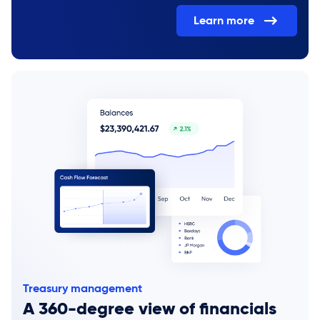
Learn more
Treasury management
A 360-degree view of financials