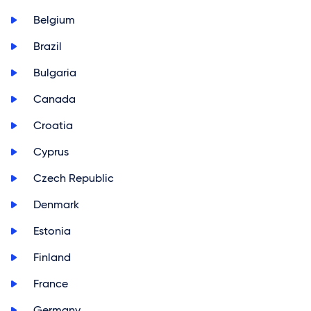
>
Belgium
>
Brazil
>
Bulgaria
>
Canada
>
Croatia
>
Cyprus
>
Czech Republic
>
Denmark
>
Estonia
>
Finland
>
France
>
Germany