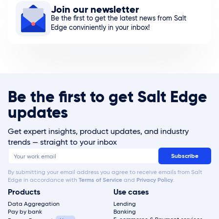
Join our newsletter
Be the first to get the latest news from Salt
Edge conviniently in your inbox!
Be the first to get Salt Edge
updates
Get expert insights, product updates, and industry
trends — straight to your inbox
By submitting your email address you agree to receive emails from Salt
Edge in accordance with
Terms of Service
and
Privacy Policy
.
Products
Use cases
Data Aggregation
Lending
Pay by bank
Banking