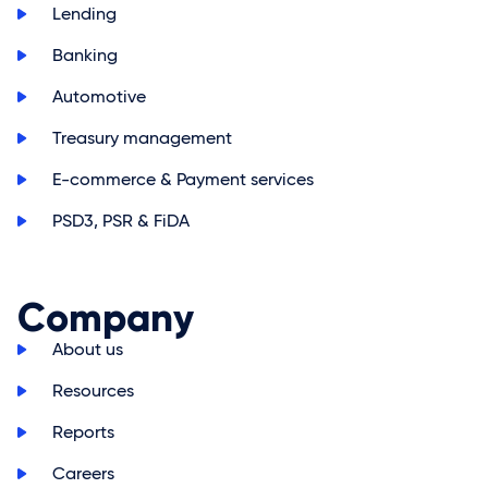
>
Lending
>
Banking
>
Automotive
>
Treasury management
>
E-commerce & Payment services
>
PSD3, PSR & FiDA
Company
>
About us
>
Resources
>
Reports
>
Careers