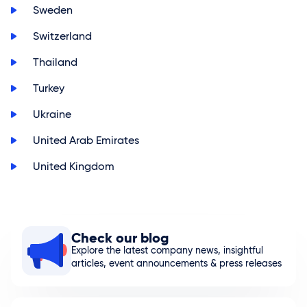
>
Sweden
>
Switzerland
>
Thailand
>
Turkey
>
Ukraine
>
United Arab Emirates
>
United Kingdom
Check our blog
Explore the latest company news, insightful
articles, event announcements & press releases