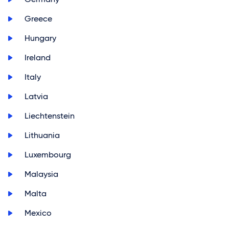
>
Greece
>
Hungary
>
Ireland
>
Italy
>
Latvia
>
Liechtenstein
>
Lithuania
>
Luxembourg
>
Malaysia
>
Malta
>
Mexico