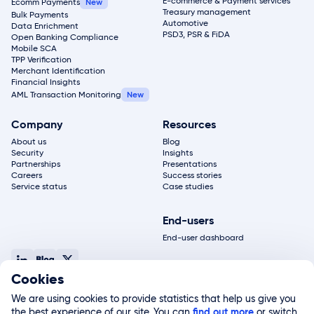
E-commerce & Payment services
Ecomm Payments
Treasury management
Bulk Payments
Automotive
Data Enrichment
PSD3, PSR & FiDA
Open Banking Compliance
Mobile SCA
TPP Verification
Merchant Identification
Financial Insights
AML Transaction Monitoring
Company
Resources
About us
Blog
Security
Insights
Partnerships
Presentations
Careers
Success stories
Service status
Case studies
End-users
End-user dashboard
Cookies
© 2026, Salt Edge Inc. All rights reserved
Terms of service
Privacy policy
Legal notice
Site map
We are using cookies to provide statistics that help us give you
Salt Edge Limited, registered in England and Wales (#11178811) and authorized by the FCA
the best experience of our site. You can
(#822499), is a subsidiary of Salt Edge Inc. Salt Edge Limited UK registered address 2nd
find out more
or switch