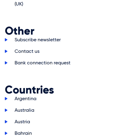
(UK)
Other
>
Subscribe newsletter
>
Contact us
>
Bank connection request
Countries
>
Argentina
>
Australia
>
Austria
>
Bahrain