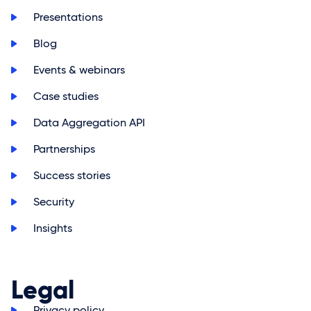
>
Presentations
>
Blog
>
Events & webinars
>
Case studies
>
Data Aggregation API
>
Partnerships
>
Success stories
>
Security
>
Insights
Legal
>
Privacy policy