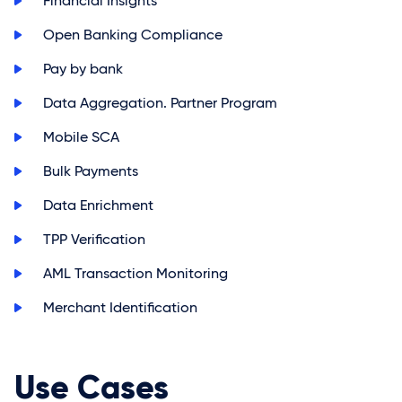
>
Financial Insights
>
Open Banking Compliance
>
Pay by bank
>
Data Aggregation. Partner Program
>
Mobile SCA
>
Bulk Payments
>
Data Enrichment
>
TPP Verification
>
AML Transaction Monitoring
>
Merchant Identification
Use Cases