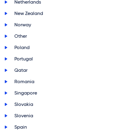
>
Netherlands
>
New Zealand
>
Norway
>
Other
>
Poland
>
Portugal
>
Qatar
>
Romania
>
Singapore
>
Slovakia
>
Slovenia
>
Spain