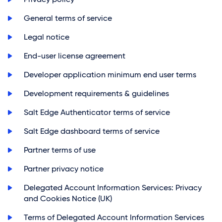
>
General terms of service
>
Legal notice
>
End-user license agreement
>
Developer application minimum end user terms
>
Development requirements & guidelines
>
Salt Edge Authenticator terms of service
>
Salt Edge dashboard terms of service
>
Partner terms of use
>
Partner privacy notice
>
Delegated Account Information Services: Privacy
and Cookies Notice (UK)
>
Terms of Delegated Account Information Services