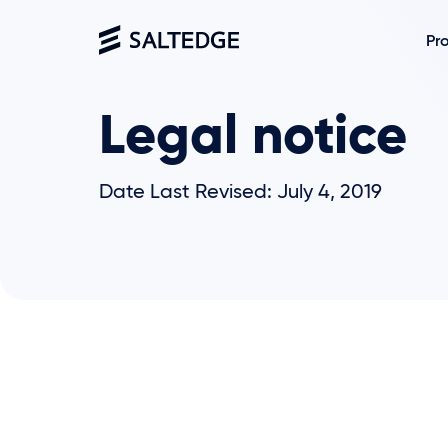
Pr
Legal notice
Date Last Revised: July 4, 2019