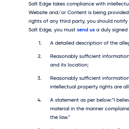
Salt Edge takes compliance with intellectua
Website and/or Content is being provided i
rights of any third party, you should notify 
send us
Salt Edge, you must
a duly signed 
A detailed description of the alle
Reasonably sufficient information
and its location;
Reasonably sufficient information
intellectual property rights are al
A statement as per below:"I belie
material in the manner complained
the law."