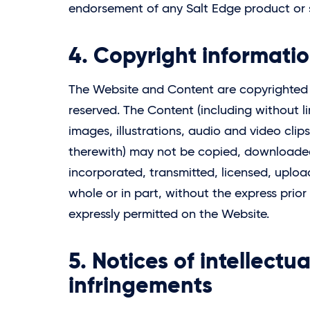
endorsement of any
Salt Edge
product or 
4. Copyright informati
The Website and Content are copyrighte
reserved. The Content (including without l
images, illustrations, audio and video cli
therewith) may not be copied, downloaded
incorporated, transmitted, licensed, uploa
whole or in part, without the express prior
expressly permitted on the Website.
5. Notices of intellectu
infringements