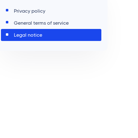
Privacy policy
General terms of service
Legal notice