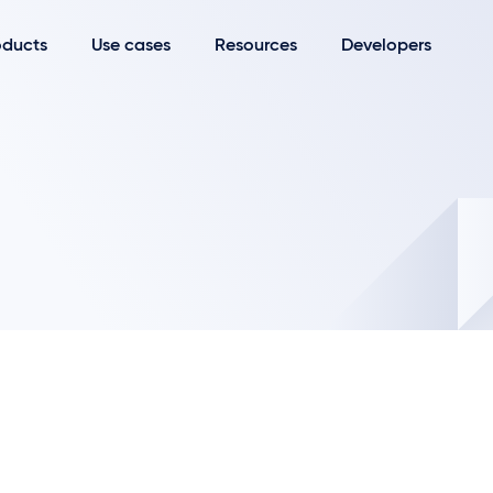
oducts
Use cases
Resources
Developers