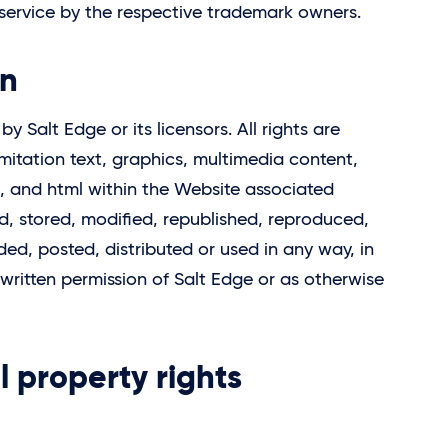
service by the respective trademark owners.
on
d by
Salt Edge
or its licensors. All rights are
imitation text, graphics, multimedia content,
ps, and html within the Website associated
, stored, modified, republished, reproduced,
ded, posted, distributed or used in any way, in
 written permission of
Salt Edge
or as otherwise
al property rights