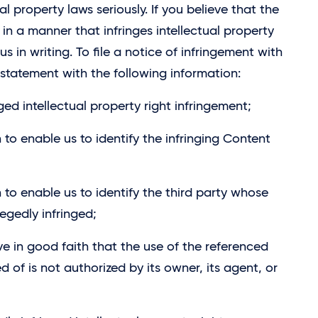
l property laws seriously. If you believe that the
n a manner that infringes intellectual property
us in writing. To file a notice of infringement with
statement with the following information:
ged intellectual property right infringement;
 to enable us to identify the infringing Content
 to enable us to identify the third party whose
legedly infringed;
ve in good faith that the use of the referenced
 of is not authorized by its owner, its agent, or