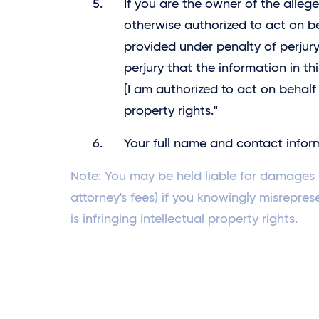
If you are the owner of the allege
otherwise authorized to act on be
provided under penalty of perjury
perjury that the information in th
[I am authorized to act on behalf 
property rights."
Your full name and contact infor
Note: You may be held liable for damages (
attorney's fees) if you knowingly misrepres
is infringing intellectual property rights.