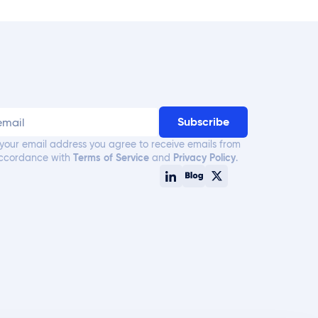
 your email address you agree to receive emails from
accordance with
Terms of Service
and
Privacy Policy
.