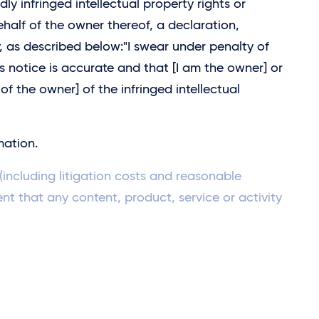
dly infringed intellectual property rights or
half of the owner thereof, a declaration,
, as described below:"I swear under penalty of
is notice is accurate and that [I am the owner] or
of the owner] of the infringed intellectual
mation.
including litigation costs and reasonable
ent that any content, product, service or activity