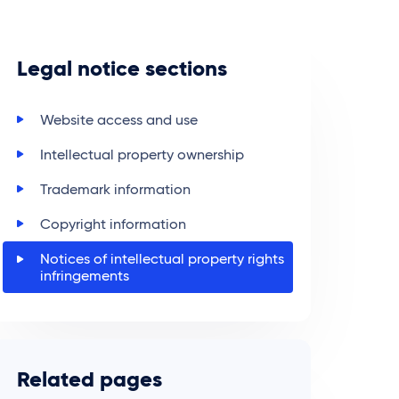
Legal notice sections
Website access and use
Intellectual property ownership
Trademark information
Copyright information
Notices of intellectual property rights
infringements
Related pages