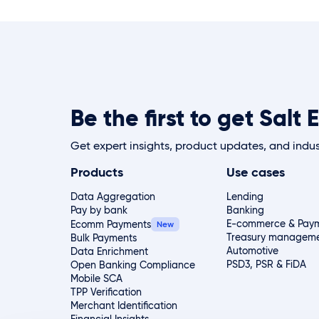
Be the first to get Sal
Get expert insights, product updates, and indus
Products
Use cases
Data Aggregation
Lending
Pay by bank
Banking
E-commerce & Paym
Ecomm Payments
Treasury managem
Bulk Payments
Automotive
Data Enrichment
PSD3, PSR & FiDA
Open Banking Compliance
Mobile SCA
TPP Verification
Merchant Identification