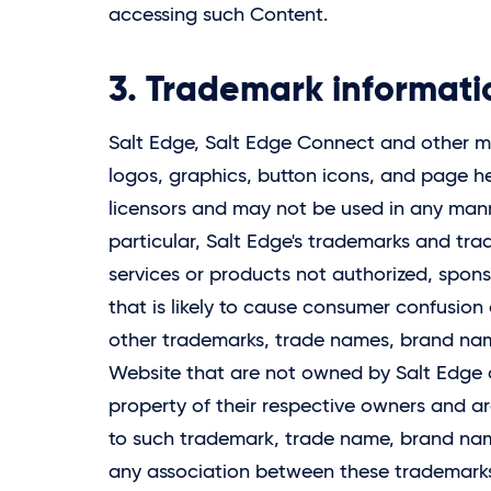
accessing such Content.
3. Trademark informati
Salt Edge,
Salt Edge
Connect and other mar
logos, graphics, button icons, and page
licensors and may not be used in any manne
particular, Salt Edge's trademarks and tr
services or products not authorized, spo
that is likely to cause consumer confusion 
other trademarks, trade names, brand nam
Website that are not owned by
Salt Edge
o
property of their respective owners and ar
to such trademark, trade name, brand name
any association between these trademar