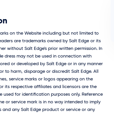
on
ks on the Website including but not limited to
 headers are trademarks owned by
Salt Edge
or its
r without Salt Edge's prior written permission. In
ade dress may not be used in connection with
nsored or developed by
Salt Edge
or in any manner
or to harm, disparage or discredit Salt Edge. All
es, service marks or logos appearing on the
r its respective affiliates and licensors are the
e used for identification purposes only. Reference
 or service mark is in no way intended to imply
ks and any
Salt Edge
product or service or any