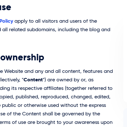
use
Policy
apply to all visitors and users of the
all related subdomains, including the blog and
y ownership
 the Website and any and all content, features and
Content
ectively, "
") are owned by or, as
uding its respective affiliates (together referred to
opied, published, reproduced, changed, edited,
 public or otherwise used without the express
 use of the Content shall be governed by the
terms of use are brought to your awareness upon