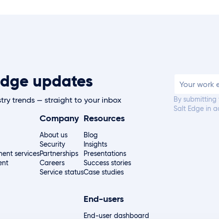
t Edge updates
By submitting
try trends — straight to your inbox
Salt Edge in 
Company
Resources
About us
Blog
Security
Insights
ent services
Partnerships
Presentations
ent
Careers
Success stories
Service status
Case studies
End-users
End-user dashboard