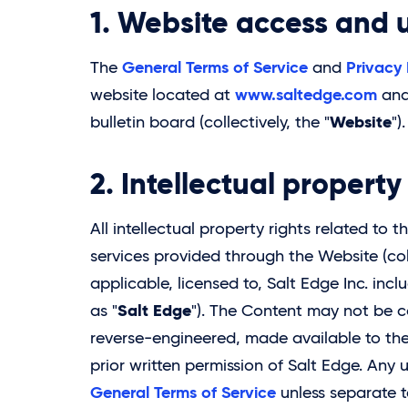
1. Website access and 
General Terms of Service
Privacy 
The
and
www.saltedge.com
website located at
and 
Website
bulletin board (collectively, the "
").
2. Intellectual propert
All intellectual property rights related to
services provided through the Website (coll
applicable, licensed to,
Salt Edge
Inc. incl
Salt Edge
as "
"). The Content may not be c
reverse-engineered, made available to the
prior written permission of Salt Edge. Any
General Terms of Service
unless separate 