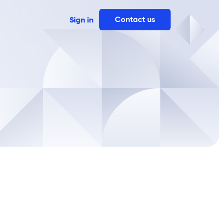
Contact us
Sign in