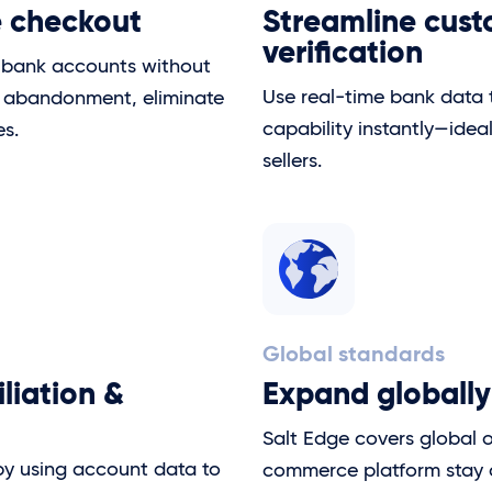
e checkout
Streamline cus
verification
r bank accounts without
Use real-time bank data
t abandonment, eliminate
capability instantly—idea
es.
sellers.
Global standards
liation &
Expand globally
Salt Edge covers global 
by using account data to
commerce platform stay 