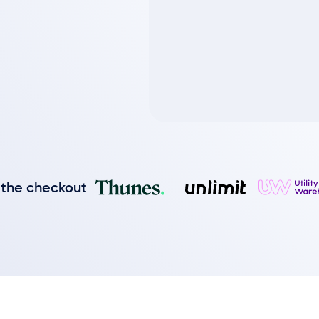
 the checkout