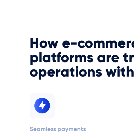
How e-commer
platforms are t
operations wit
Seamless payments