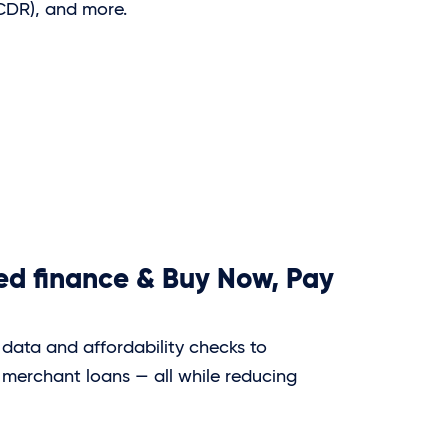
(CDR), and more.
d finance & Buy Now, Pay
data and affordability checks to
 merchant loans — all while reducing