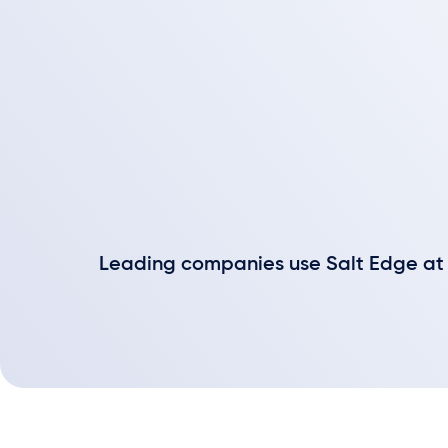
Leading companies use Salt Edge at