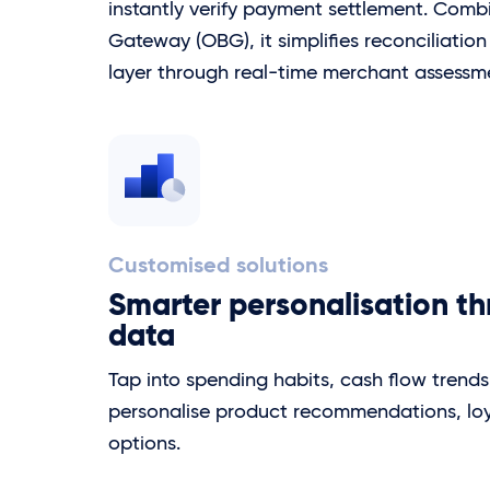
instantly verify payment settlement. Com
Gateway (OBG), it simplifies reconciliatio
layer through real-time merchant assessm
Customised solutions
Smarter personalisation t
data
Tap into spending habits, cash flow trend
personalise product recommendations, loyal
options.