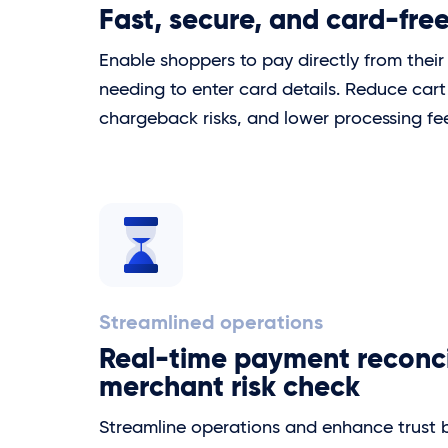
Fast, secure, and card-fre
Enable shoppers to pay directly from thei
needing to enter card details. Reduce car
chargeback risks, and lower processing fe
Streamlined operations
Real-time payment reconci
merchant risk check
Streamline operations and enhance trust 