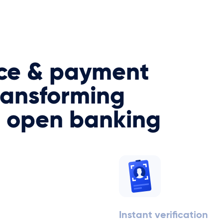
ce & payment
ransforming
h open banking
Instant verification