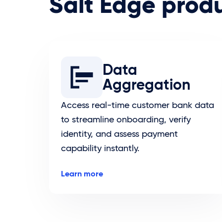
Salt Edge prod
Data
Aggregation
Access real-time customer bank data
to streamline onboarding, verify
identity, and assess payment
capability instantly.
Learn more