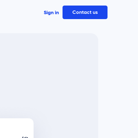
Contact us
Sign in