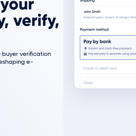
 your
 verify,
 buyer verification
reshaping e-