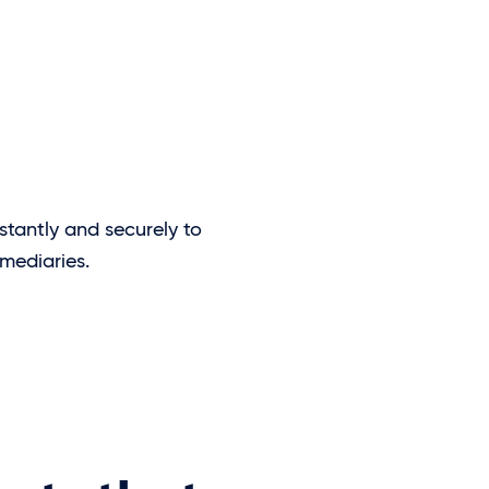
stantly and securely to
mediaries.