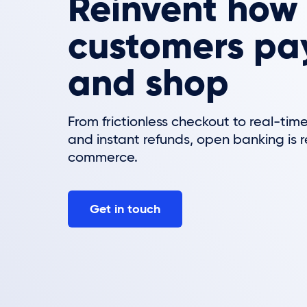
Reinvent how
customers pay,
and shop
From frictionless checkout to real-time
and instant refunds, open banking is 
commerce.
Get in touch