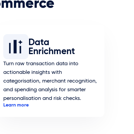
commerce
Data
Enrichment
Turn raw transaction data into
actionable insights with
categorisation, merchant recognition,
and spending analysis for smarter
personalisation and risk checks.
Learn more