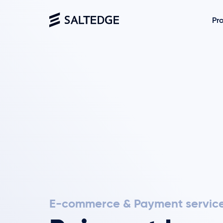
Pr
E-commerce & Payment servic