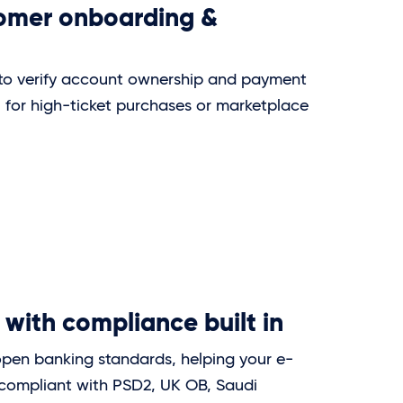
tomer onboarding &
 to verify account ownership and payment
l for high-ticket purchases or marketplace
 with compliance built in
open banking standards, helping your e-
compliant with PSD2, UK OB, Saudi