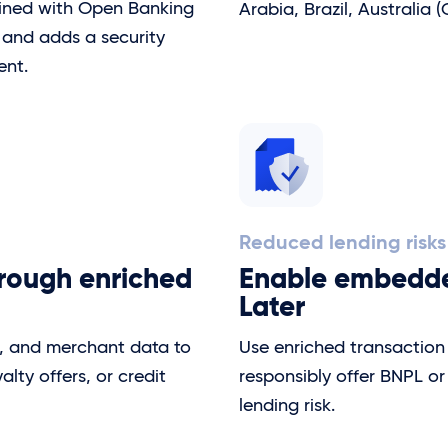
bined with Open Banking
Arabia, Brazil, Australia 
n and adds a security
ent.
Reduced lending risks
hrough enriched
Enable embedde
Later
s, and merchant data to
Use enriched transaction 
ty offers, or credit
responsibly offer BNPL or
lending risk.