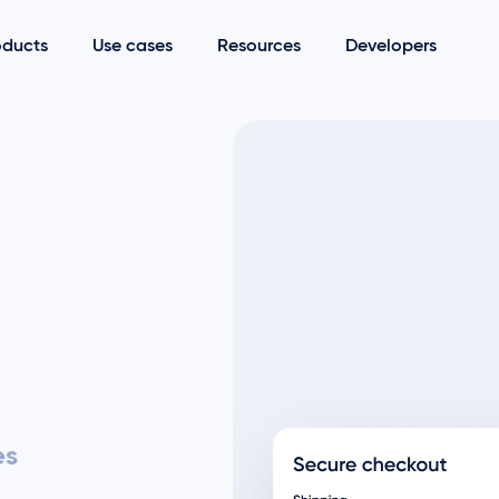
oducts
Use cases
Resources
Developers
es