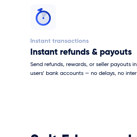
Instant transactions
Instant refunds & payouts
Send refunds, rewards, or seller payouts in
users’ bank accounts — no delays, no inter