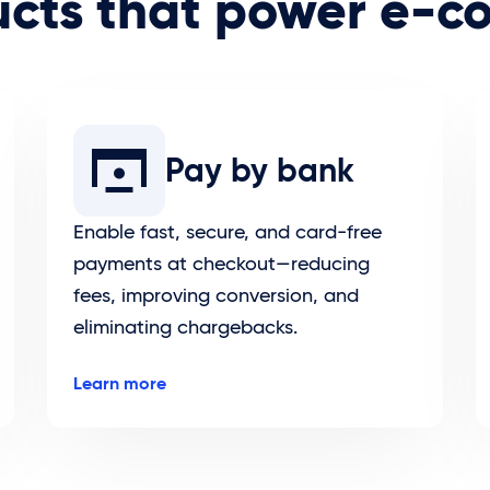
ucts that power e-
Pay by bank
Enable fast, secure, and card-free
payments at checkout—reducing
fees, improving conversion, and
eliminating chargebacks.
Learn more