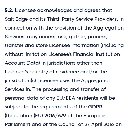
5.2.
Licensee acknowledges and agrees that
Salt Edge
and its Third-Party Service Providers, in
connection with the provision of the Aggregation
Services, may access, use, gather, process,
transfer and store Licensee Information (including
without limitation Licensee's Financial Institution
Account Data) in jurisdictions other than
Licensee's country of residence and/or the
jurisdiction(s) Licensee uses the Aggregation
Services in. The processing and transfer of
personal data of any EU/EEA residents will be
subject to the requirements of the GDPR
(Regulation (EU) 2016/679 of the European
Parliament and of the Council of 27 April 2016 on