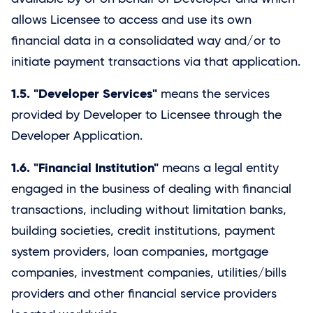
allows Licensee to access and use its own
financial data in a consolidated way and/or to
initiate payment transactions via that application.
1.5. "Developer Services"
means the services
provided by Developer to Licensee through the
Developer Application.
1.6. "Financial Institution"
means a legal entity
engaged in the business of dealing with financial
transactions, including without limitation banks,
building societies, credit institutions, payment
system providers, loan companies, mortgage
companies, investment companies, utilities/bills
providers and other financial service providers