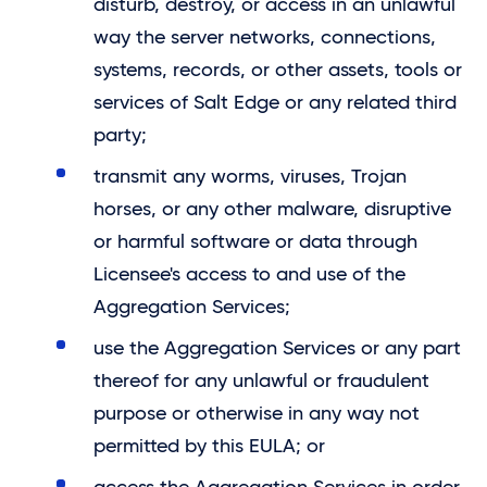
disturb, destroy, or access in an unlawful
way the server networks, connections,
systems, records, or other assets, tools or
services of
Salt Edge
or any related third
party;
transmit any worms, viruses, Trojan
horses, or any other malware, disruptive
or harmful software or data through
Licensee's access to and use of the
Aggregation Services;
use the Aggregation Services or any part
thereof for any unlawful or fraudulent
purpose or otherwise in any way not
permitted by this EULA; or