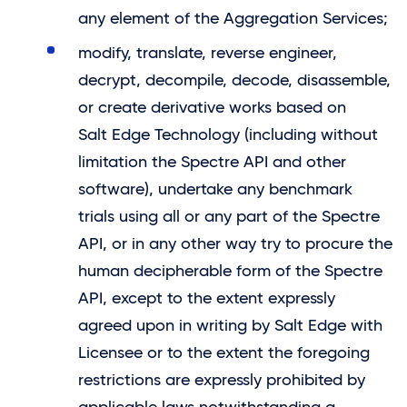
any element of the Aggregation Services;
modify, translate, reverse engineer,
decrypt, decompile, decode, disassemble,
or create derivative works based on
Salt Edge
Technology (including without
limitation the Spectre API and other
software), undertake any benchmark
trials using all or any part of the Spectre
API, or in any other way try to procure the
human decipherable form of the Spectre
API, except to the extent expressly
agreed upon in writing by
Salt Edge
with
Licensee or to the extent the foregoing
restrictions are expressly prohibited by