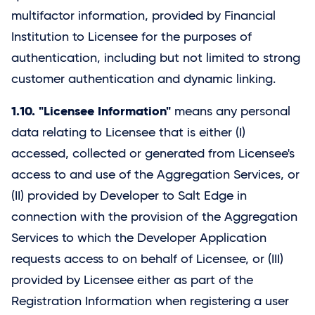
multifactor information, provided by Financial
Institution to Licensee for the purposes of
authentication, including but not limited to strong
customer authentication and dynamic linking.
1.10. "Licensee Information"
means any personal
data relating to Licensee that is either (I)
accessed, collected or generated from Licensee's
access to and use of the Aggregation Services, or
(II) provided by Developer to
Salt Edge
in
connection with the provision of the Aggregation
Services to which the Developer Application
requests access to on behalf of Licensee, or (III)
provided by Licensee either as part of the
Registration Information when registering a user