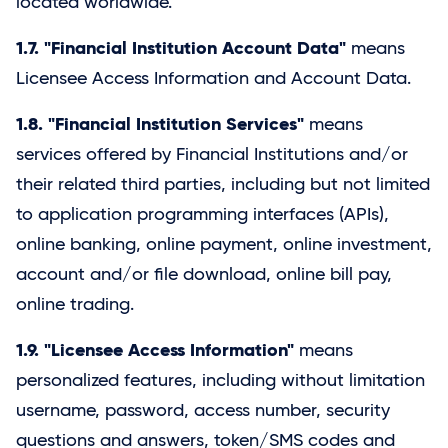
located worldwide.
1.7. "Financial Institution Account Data"
means
Licensee Access Information and Account Data.
1.8. "Financial Institution Services"
means
services offered by Financial Institutions and/or
their related third parties, including but not limited
to application programming interfaces (APIs),
online banking, online payment, online investment,
account and/or file download, online bill pay,
online trading.
1.9. "Licensee Access Information"
means
personalized features, including without limitation
username, password, access number, security
questions and answers, token/SMS codes and