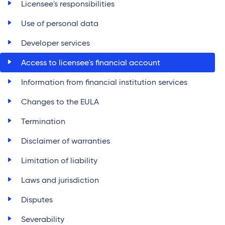
Licensee's responsibilities
Use of personal data
Developer services
Access to licensee's financial account
Information from financial institution services
Changes to the EULA
Termination
Disclaimer of warranties
Limitation of liability
Laws and jurisdiction
Disputes
Severability