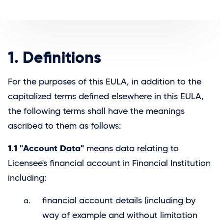
1. Definitions
For the purposes of this EULA, in addition to the
capitalized terms defined elsewhere in this EULA,
the following terms shall have the meanings
ascribed to them as follows:
1.1 "Account Data"
means data relating to
Licensee's financial account in Financial Institution
including:
financial account details (including by
way of example and without limitation