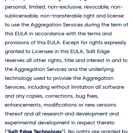
personal, limited, non-exclusive, revocable, non-
sublicensable, non-transferable right and license
to use the Aggregation Services during the term of
this EULA in accordance with the terms and
provisions of this EULA. Except for rights expressly
granted to Licensee in this EULA,
Salt Edge
reserves all other rights, title and interest in and to
the Aggregation Services and the underlying
technology used to provide the Aggregation
Services, including without limitation all software
and any copies, corrections, bug fixes,
enhancements, modifications or new versions
thereof and all research and development and
experimental development in respect thereto
Salt Edge Technology
("
"). No rights are granted by