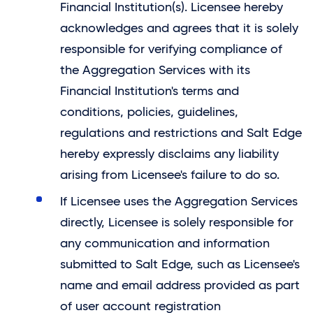
Financial Institution(s). Licensee hereby
acknowledges and agrees that it is solely
responsible for verifying compliance of
the Aggregation Services with its
Financial Institution's terms and
conditions, policies, guidelines,
regulations and restrictions and
Salt Edge
hereby expressly disclaims any liability
arising from Licensee's failure to do so.
If Licensee uses the Aggregation Services
directly, Licensee is solely responsible for
any communication and information
submitted to Salt Edge, such as Licensee's
name and email address provided as part
of user account registration