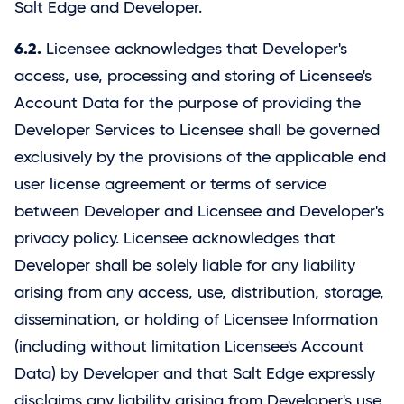
Salt Edge
and Developer.
6.2.
Licensee acknowledges that Developer's
access, use, processing and storing of Licensee's
Account Data for the purpose of providing the
Developer Services to Licensee shall be governed
exclusively by the provisions of the applicable end
user license agreement or terms of service
between Developer and Licensee and Developer's
privacy policy. Licensee acknowledges that
Developer shall be solely liable for any liability
arising from any access, use, distribution, storage,
dissemination, or holding of Licensee Information
(including without limitation Licensee's Account
Data) by Developer and that
Salt Edge
expressly
disclaims any liability arising from Developer's use