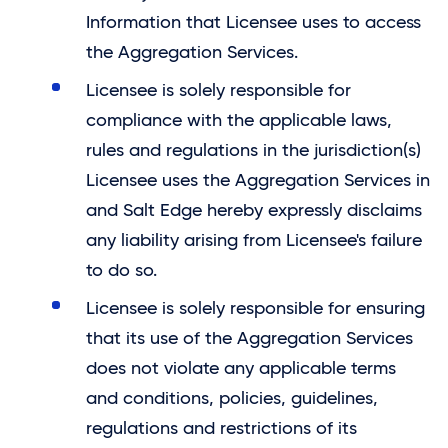
Information that Licensee uses to access
the Aggregation Services.
Licensee is solely responsible for
compliance with the applicable laws,
rules and regulations in the jurisdiction(s)
Licensee uses the Aggregation Services in
and
Salt Edge
hereby expressly disclaims
any liability arising from Licensee's failure
to do so.
Licensee is solely responsible for ensuring
that its use of the Aggregation Services
does not violate any applicable terms
and conditions, policies, guidelines,
regulations and restrictions of its