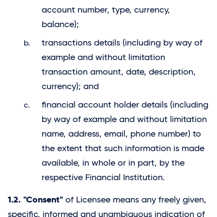
account number, type, currency,
balance);
transactions details (including by way of
example and without limitation
transaction amount, date, description,
currency); and
financial account holder details (including
by way of example and without limitation
name, address, email, phone number) to
the extent that such information is made
available, in whole or in part, by the
respective Financial Institution.
1.2. "Consent"
of Licensee means any freely given,
specific, informed and unambiguous indication of