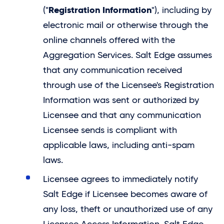
Registration Information
("
"), including by
electronic mail or otherwise through the
online channels offered with the
Aggregation Services.
Salt Edge
assumes
that any communication received
through use of the Licensee's Registration
Information was sent or authorized by
Licensee and that any communication
Licensee sends is compliant with
applicable laws, including anti-spam
laws.
Licensee agrees to immediately notify
Salt Edge
if Licensee becomes aware of
any loss, theft or unauthorized use of any