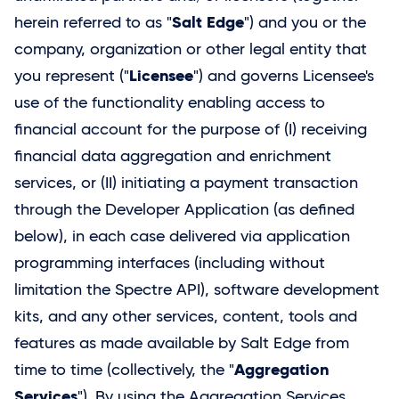
Salt Edge
herein referred to as "
") and you or the
company, organization or other legal entity that
Licensee
you represent ("
") and governs Licensee's
use of the functionality enabling access to
financial account for the purpose of (I) receiving
financial data aggregation and enrichment
services, or (II) initiating a payment transaction
through the Developer Application (as defined
below), in each case delivered via application
programming interfaces (including without
limitation the Spectre API), software development
kits, and any other services, content, tools and
features as made available by
Salt Edge
from
Aggregation
time to time (collectively, the "
Services
"). By using the Aggregation Services,