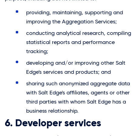
providing, maintaining, supporting and
improving the Aggregation Services;
conducting analytical research, compiling
statistical reports and performance
tracking;
developing and/or improving other Salt
Edge's services and products; and
sharing such anonymized aggregate data
with Salt Edge's affiliates, agents or other
third parties with whom
Salt Edge
has a
business relationship.
6. Developer services