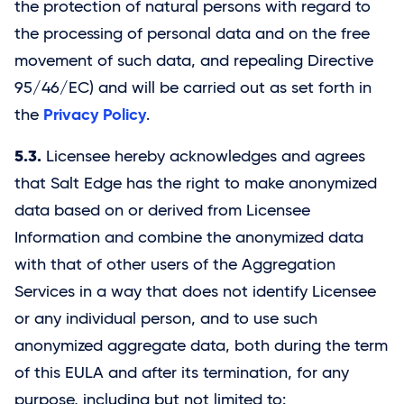
the protection of natural persons with regard to
the processing of personal data and on the free
movement of such data, and repealing Directive
95/46/EC) and will be carried out as set forth in
Privacy Policy
the
.
5.3.
Licensee hereby acknowledges and agrees
that
Salt Edge
has the right to make anonymized
data based on or derived from Licensee
Information and combine the anonymized data
with that of other users of the Aggregation
Services in a way that does not identify Licensee
or any individual person, and to use such
anonymized aggregate data, both during the term
of this EULA and after its termination, for any
purpose, including but not limited to: