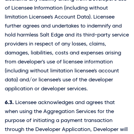
of Licensee Information (including without
limitation Licensee's Account Data). Licensee
further agrees and undertakes to indemnify and
hold harmless
Salt Edge
and its third-party service
providers in respect of any losses, claims,
damages, liabilities, costs and expenses arising
from developer's use of licensee information
(including without limitation licensee's account
data) and/or licensee's use of the developer
application or developer services.
6.3.
Licensee acknowledges and agrees that
when using the Aggregation Services for the
purpose of initiating a payment transaction
through the Developer Application, Developer will