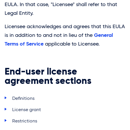
EULA. In that case, "Licensee" shall refer to that
Legal Entity.
Licensee acknowledges and agrees that this EULA
General
is in addition to and not in lieu of the
Terms of Service
applicable to Licensee.
End-user license
agreement sections
Definitions
License grant
Restrictions