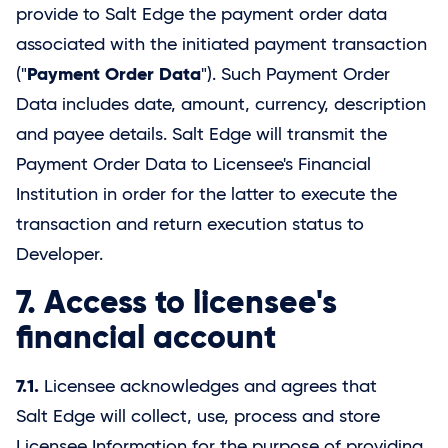
provide to
Salt Edge
the payment order data
associated with the initiated payment transaction
Payment Order Data
("
"). Such Payment Order
Data includes date, amount, currency, description
and payee details.
Salt Edge
will transmit the
Payment Order Data to Licensee's Financial
Institution in order for the latter to execute the
transaction and return execution status to
Developer.
7. Access to licensee's
financial account
7.1.
Licensee acknowledges and agrees that
Salt Edge
will collect, use, process and store
Licensee Information for the purpose of providing