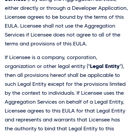
either directly or through a Developer Application,
Licensee agrees to be bound by the terms of this
EULA. Licensee shall not use the Aggregation
Services if Licensee does not agree to all of the
terms and provisions of this EULA.
If Licensee is a company, corporation,
Legal Entity
organization or other legal entity ("
"),
then all provisions hereof shall be applicable to
such Legal Entity except for the provisions limited
by the context to individuals. If Licensee uses the
Aggregation Services on behalf of a Legal Entity,
Licensee agrees to this EULA for that Legal Entity
and represents and warrants that Licensee has
the authority to bind that Legal Entity to this