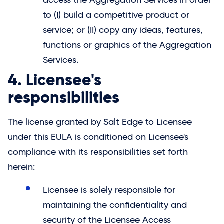
access the Aggregation Services in order
to (I) build a competitive product or
service; or (II) copy any ideas, features,
functions or graphics of the Aggregation
Services.
4. Licensee's
responsibilities
The license granted by
Salt Edge
to Licensee
under this EULA is conditioned on Licensee's
compliance with its responsibilities set forth
herein:
Licensee is solely responsible for
maintaining the confidentiality and
security of the Licensee Access