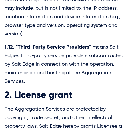
may include, but is not limited to, the IP address,
location information and device information (e.g.,
browser type and version, operating system and
version).
1.12. "Third-Party Service Providers"
means Salt
Edge's third-party service providers subcontracted
by
Salt Edge
in connection with the operation,
maintenance and hosting of the Aggregation
Services.
2. License grant
The Aggregation Services are protected by
copyright, trade secret, and other intellectual
property laws.
Salt Edge
hereby grants Licensee a