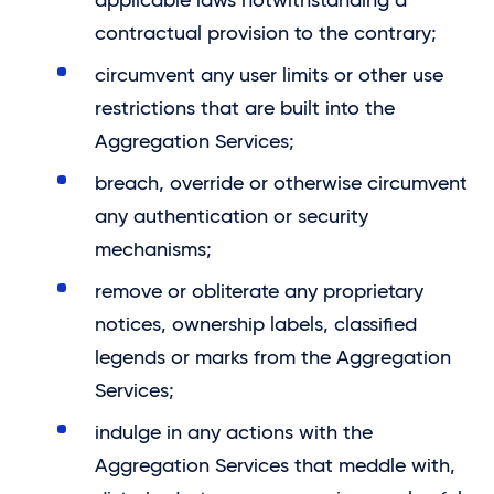
applicable laws notwithstanding a
contractual provision to the contrary;
circumvent any user limits or other use
restrictions that are built into the
Aggregation Services;
breach, override or otherwise circumvent
any authentication or security
mechanisms;
remove or obliterate any proprietary
notices, ownership labels, classified
legends or marks from the Aggregation
Services;
indulge in any actions with the
Aggregation Services that meddle with,