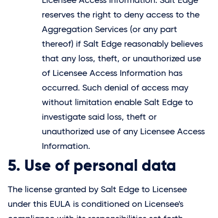
Licensee Access Information.
Salt Edge
reserves the right to deny access to the
Aggregation Services (or any part
thereof) if
Salt Edge
reasonably believes
that any loss, theft, or unauthorized use
of Licensee Access Information has
occurred. Such denial of access may
without limitation enable
Salt Edge
to
investigate said loss, theft or
unauthorized use of any Licensee Access
Information.
5. Use of personal data
The license granted by
Salt Edge
to Licensee
under this EULA is conditioned on Licensee's