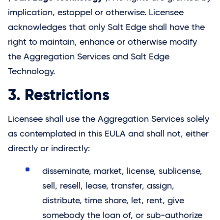
implication, estoppel or otherwise. Licensee
acknowledges that only
Salt Edge
shall have the
right to maintain, enhance or otherwise modify
the Aggregation Services and
Salt Edge
Technology.
3. Restrictions
Licensee shall use the Aggregation Services solely
as contemplated in this EULA and shall not, either
directly or indirectly:
disseminate, market, license, sublicense,
sell, resell, lease, transfer, assign,
distribute, time share, let, rent, give
somebody the loan of, or sub-authorize