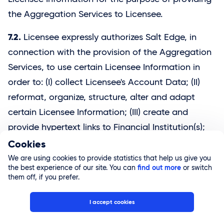
the Aggregation Services to Licensee.
7.2.
Licensee expressly authorizes Salt Edge, in
connection with the provision of the Aggregation
Services, to use certain Licensee Information in
order to: (I) collect Licensee's Account Data; (II)
reformat, organize, structure, alter and adapt
certain Licensee Information; (III) create and
provide hypertext links to Financial Institution(s);
(IV) access the Financial Institution Services using
Cookies
Licensee Access Information; (V) update and
We are using cookies to provide statistics that help us give you
the best experience of our site. You can
find out more
or switch
maintain the information in Licensee's user
them off, if you prefer.
account created in connection with the
Aggregation Services within Salt Edge's systems,
I accept cookies
including performing offline updates (without