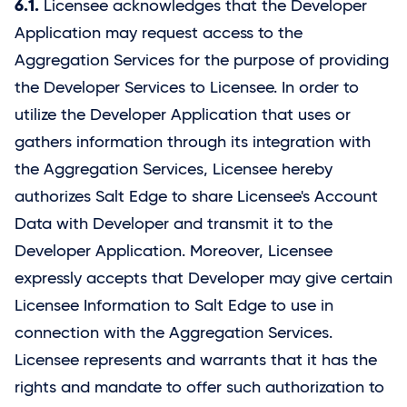
6.1.
Licensee acknowledges that the Developer
Application may request access to the
Aggregation Services for the purpose of providing
the Developer Services to Licensee. In order to
utilize the Developer Application that uses or
gathers information through its integration with
the Aggregation Services, Licensee hereby
authorizes
Salt Edge
to share Licensee's Account
Data with Developer and transmit it to the
Developer Application. Moreover, Licensee
expressly accepts that Developer may give certain
Licensee Information to
Salt Edge
to use in
connection with the Aggregation Services.
Licensee represents and warrants that it has the
rights and mandate to offer such authorization to