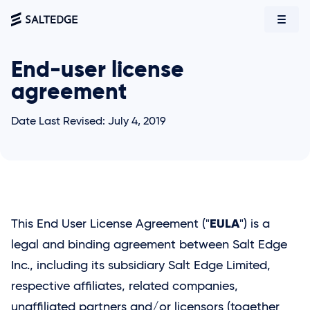
End-user license
agreement
Date Last Revised: July 4, 2019
EULA
This End User License Agreement ("
") is a
legal and binding agreement between
Salt Edge
Inc., including its subsidiary
Salt Edge
Limited,
respective affiliates, related companies,
unaffiliated partners and/or licensors (together