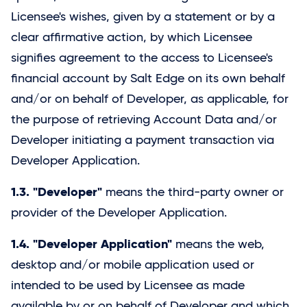
Licensee's wishes, given by a statement or by a
clear affirmative action, by which Licensee
signifies agreement to the access to Licensee's
financial account by
Salt Edge
on its own behalf
and/or on behalf of Developer, as applicable, for
the purpose of retrieving Account Data and/or
Developer initiating a payment transaction via
Developer Application.
1.3. "Developer"
means the third-party owner or
provider of the Developer Application.
1.4. "Developer Application"
means the web,
desktop and/or mobile application used or
intended to be used by Licensee as made
available by or on behalf of Developer and which