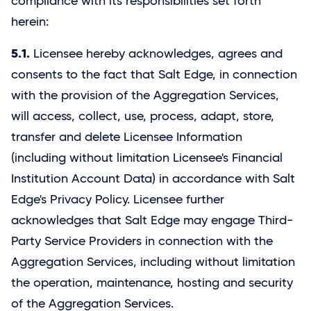
compliance with its responsibilities set forth
herein:
5.1.
Licensee hereby acknowledges, agrees and
consents to the fact that Salt Edge, in connection
with the provision of the Aggregation Services,
will access, collect, use, process, adapt, store,
transfer and delete Licensee Information
(including without limitation Licensee's Financial
Institution Account Data) in accordance with Salt
Edge's Privacy Policy. Licensee further
acknowledges that
Salt Edge
may engage Third-
Party Service Providers in connection with the
Aggregation Services, including without limitation
the operation, maintenance, hosting and security
of the Aggregation Services.