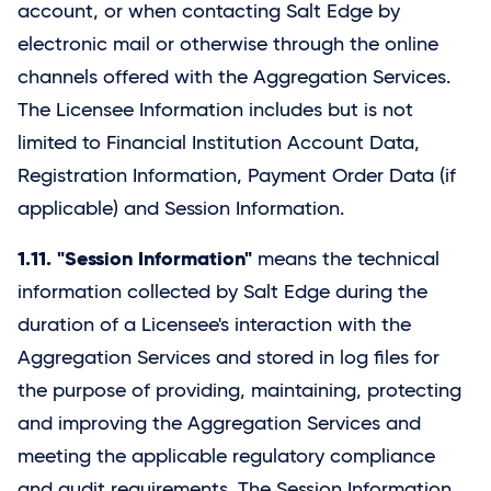
account, or when contacting
Salt Edge
by
electronic mail or otherwise through the online
channels offered with the Aggregation Services.
The Licensee Information includes but is not
limited to Financial Institution Account Data,
Registration Information, Payment Order Data (if
applicable) and Session Information.
1.11. "Session Information"
means the technical
information collected by
Salt Edge
during the
duration of a Licensee's interaction with the
Aggregation Services and stored in log files for
the purpose of providing, maintaining, protecting
and improving the Aggregation Services and
meeting the applicable regulatory compliance
and audit requirements. The Session Information