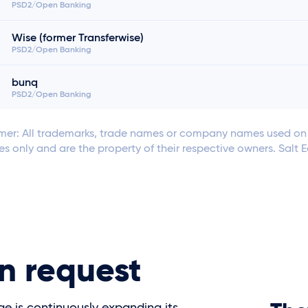
PSD2/Open Banking
Wise (former Transferwise)
PSD2/Open Banking
bunq
PSD2/Open Banking
mer: All trademarks, trade names or company names used on t
s only and are the property of their respective owners. Salt 
n request
ge is continuously expanding its