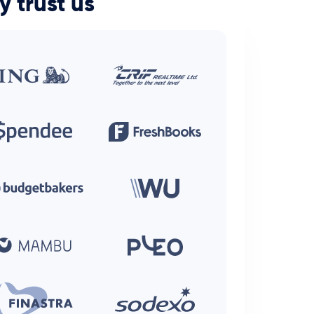
y trust us