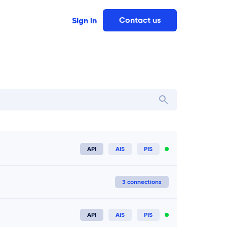
Contact us
Sign in
Ireland
 in
API
AIS
PIS
Connect now
3 connections
API
AIS
PIS
Connect now