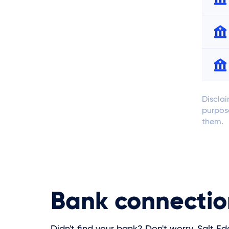
Disclai
purpose
them.
Bank connectio
Didn't find your bank? Don't worry, Salt Ed