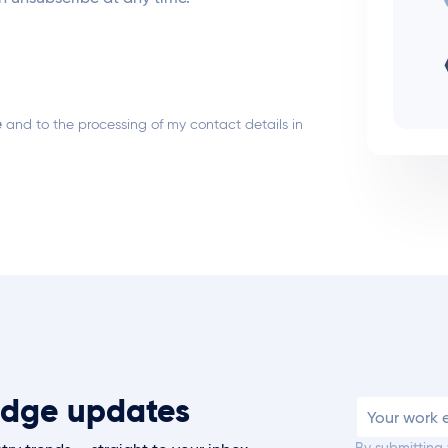
e
and to the processing of my contact details in
t Edge updates