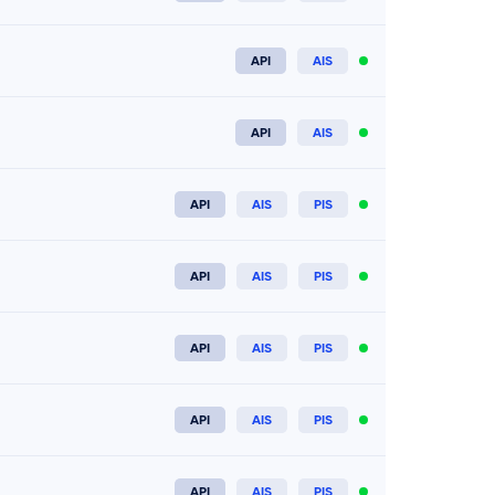
Connect now
API
AIS
Connect now
API
AIS
Connect now
API
AIS
PIS
Connect now
API
AIS
PIS
Connect now
API
AIS
PIS
Connect now
API
AIS
PIS
Connect now
API
AIS
PIS