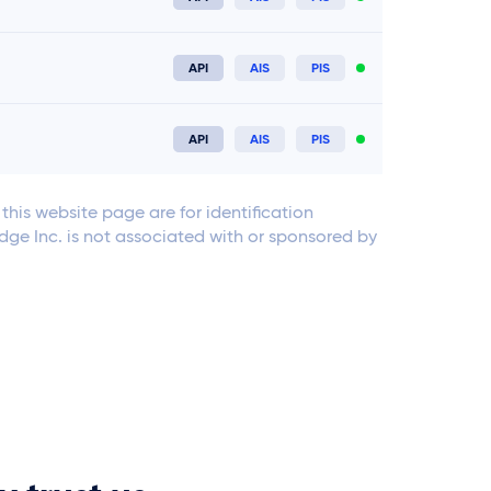
Connect now
API
AIS
PIS
Connect now
API
AIS
PIS
Connect now
his website page are for identification
Edge Inc. is not associated with or sponsored by