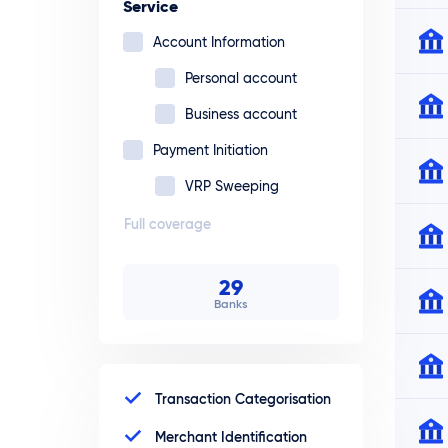
Service
Account Information
Personal account
Business account
Payment Initiation
VRP Sweeping
Full coverage
29
Banks
Transaction Categorisation
Merchant Identification