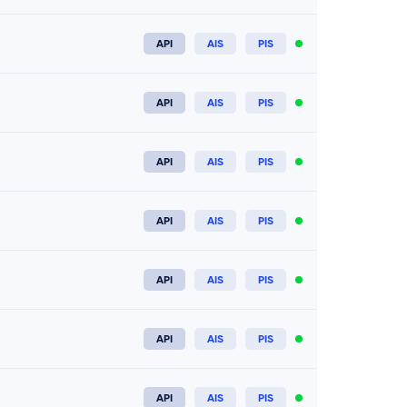
API
AIS
PIS
Connect now
API
AIS
PIS
Connect now
API
AIS
PIS
Connect now
API
AIS
PIS
Connect now
API
AIS
PIS
Connect now
API
AIS
PIS
Connect now
API
AIS
PIS