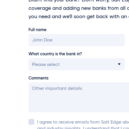
coverage and adding new banks from all o
you need and we'll soon get back with an
Full name
What country is the bank in?
Please select
Comments
I agree to receive emails from
Salt Edge
abo
and industry insights. I understand that I c