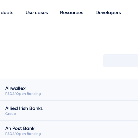
oducts
Use cases
Resources
Developers
Search bank
Airwallex
PSD2/Open Banking
Allied Irish Banks
Group
An Post Bank
PSD2/Open Banking