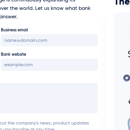
The
ver the world. Let us know what bank
 answer.
Business email
Bank website
ut the company's news, product updates
an unsubscribe at any time.