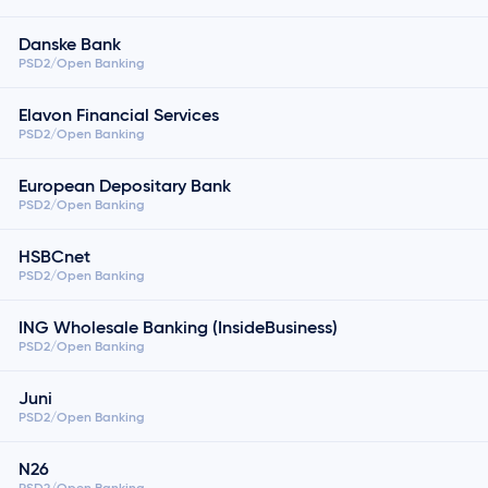
Danske Bank
PSD2/Open Banking
Elavon Financial Services
PSD2/Open Banking
European Depositary Bank
PSD2/Open Banking
HSBCnet
PSD2/Open Banking
ING Wholesale Banking (InsideBusiness)
PSD2/Open Banking
Juni
PSD2/Open Banking
N26
PSD2/Open Banking