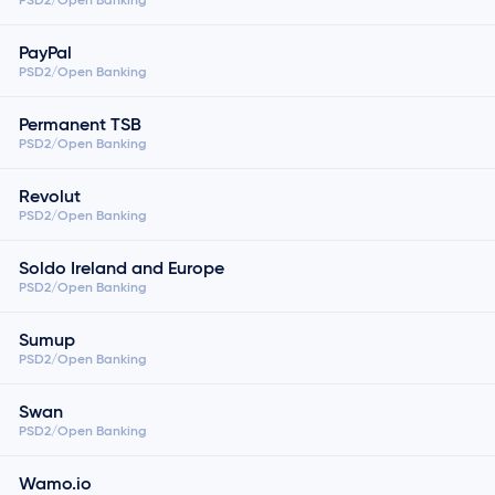
PayPal
PSD2/Open Banking
Permanent TSB
PSD2/Open Banking
Revolut
PSD2/Open Banking
Soldo Ireland and Europe
PSD2/Open Banking
Sumup
PSD2/Open Banking
Swan
PSD2/Open Banking
Wamo.io