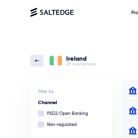
Pr
Ireland
29 connections
Filter by
Channel
PSD2/Open Banking
Non-regulated