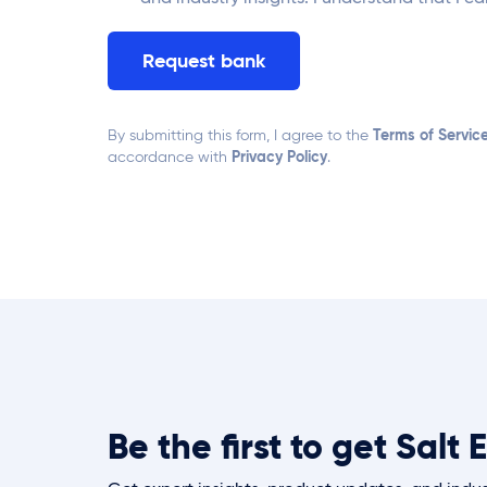
Terms of Servic
By submitting this form, I agree to the
Privacy Policy
accordance with
.
Be the first to get Sal