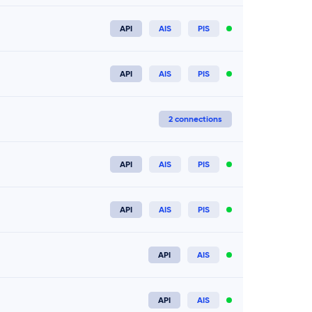
API
AIS
PIS
Connect now
API
AIS
PIS
Connect now
2 connections
API
AIS
PIS
Connect now
API
AIS
PIS
Connect now
API
AIS
Connect now
API
AIS
Connect now