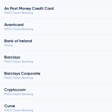
An Post Money Credit Card
PSD2/Open Banking
Avantcard
PSD2/Open Banking
Bank of Ireland
Group
Barclays
PSD2/Open Banking
Barclays Corporate
PSD2/Open Banking
Crypto.com
PSD2/Open Banking
Curve
PSD2/Open Banking