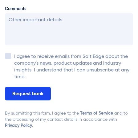
Comments
I agree to receive emails from
Salt Edge
about the
company's news, product updates and industry
insights. I understand that I can unsubscribe at any
time.
Terms of Service
By submitting this form, I agree to the
and to
the processing of my contact details in accordance with
Privacy Policy
.