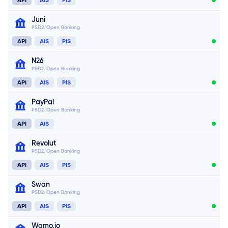
Juni
PSD2/Open Banking
API
AIS
PIS
N26
PSD2/Open Banking
Connect now
API
AIS
PIS
Connect now
PayPal
PSD2/Open Banking
Connect now
API
AIS
Revolut
PSD2/Open Banking
Connect now
API
AIS
PIS
Swan
PSD2/Open Banking
Connect now
API
AIS
PIS
Wamo.io