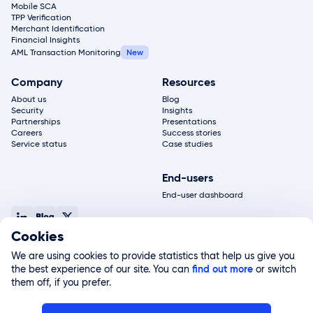
Mobile SCA
TPP Verification
Merchant Identification
Financial Insights
AML Transaction Monitoring
Company
Resources
About us
Blog
Security
Insights
Partnerships
Presentations
Careers
Success stories
Service status
Case studies
End-users
End-user dashboard
Cookies
© 2026, Salt Edge Inc. All rights reserved
Terms of service
Privacy policy
Legal notice
Site map
We are using cookies to provide statistics that help us give you
Salt Edge Limited, registered in England and Wales (#11178811) and authorized by the FCA
the best experience of our site. You can
(#822499), is a subsidiary of Salt Edge Inc. Salt Edge Limited UK registered address 2nd
find out more
or switch
Floor Amber house.
them off, if you prefer.
All logos, trademarks, brand names, service marks, trade names, trade dress or company
names used on this website that are not owned by Salt Edge Inc. or its respective
affiliates and licensors are the property of their respective owners and are used for