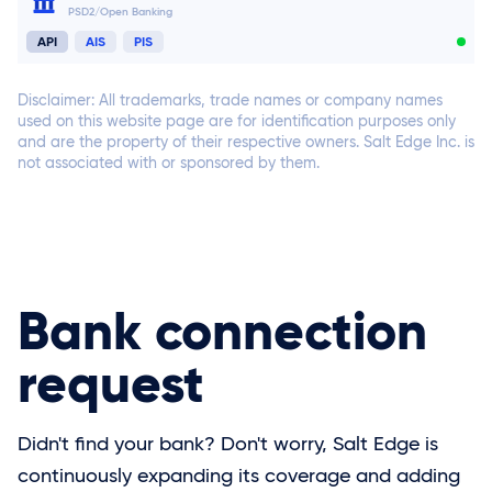
PSD2/Open Banking
Connect now
API
AIS
PIS
Disclaimer: All trademarks, trade names or company names
used on this website page are for identification purposes only
and are the property of their respective owners. Salt Edge Inc. is
not associated with or sponsored by them.
Connect now
Connect now
Connect now
Bank connection
request
Didn't find your bank? Don't worry, Salt Edge is
continuously expanding its coverage and adding