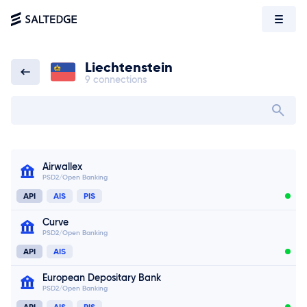
Liechtenstein
9 connections
Liechtenstein
Search bank in
Airwallex
PSD2/Open Banking
API
AIS
PIS
Curve
PSD2/Open Banking
API
AIS
European Depositary Bank
PSD2/Open Banking
API
AIS
PIS