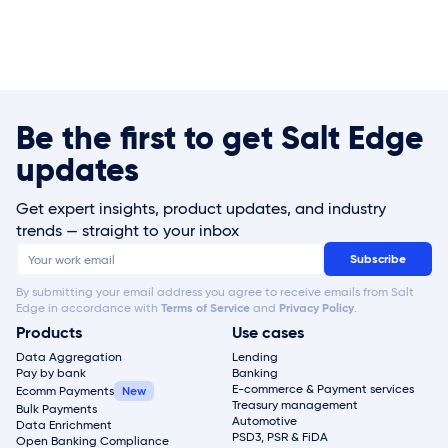
Be the first to get Salt Edge
updates
Get expert insights, product updates, and industry
trends — straight to your inbox
By submitting your email address you agree to receive emails from Salt
Edge in accordance with
Terms of Service
and
Privacy Policy
.
Products
Use cases
Data Aggregation
Lending
Pay by bank
Banking
E-commerce & Payment services
Ecomm Payments
Treasury management
Bulk Payments
Automotive
Data Enrichment
PSD3, PSR & FiDA
Open Banking Compliance