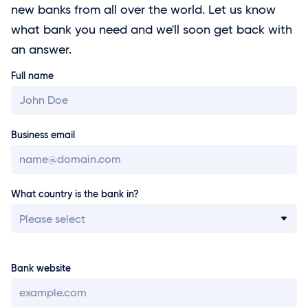
new banks from all over the world. Let us know
what bank you need and we'll soon get back with
an answer.
Full name
Business email
What country is the bank in?
Please select
Bank website