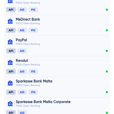
PSD2/Open Banking
Connect now
API
AIS
PIS
MeDirect Bank
PSD2/Open Banking
API
AIS
PIS
PayPal
PSD2/Open Banking
Connect now
API
AIS
Connect now
Connect now
Revolut
PSD2/Open Banking
API
AIS
PIS
Sparkasse Bank Malta
PSD2/Open Banking
Connect now
API
AIS
PIS
Sparkasse Bank Malta Corporate
PSD2/Open Banking
Connect now
API
AIS