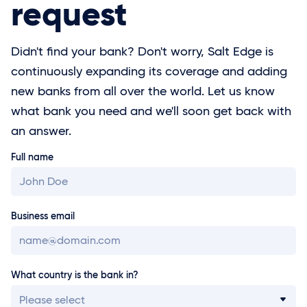
request
Didn't find your bank? Don't worry, Salt Edge is
continuously expanding its coverage and adding
new banks from all over the world. Let us know
what bank you need and we'll soon get back with
an answer.
Full name
Business email
What country is the bank in?
Please select