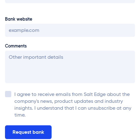
Bank website
Comments
I agree to receive emails from
Salt Edge
about the
company's news, product updates and industry
insights. I understand that I can unsubscribe at any
time.