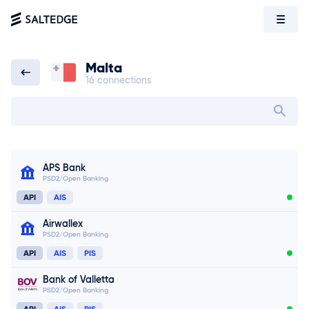
Malta
16 connections
Malta
Search bank in
APS Bank
PSD2/Open Banking
API
AIS
Airwallex
PSD2/Open Banking
API
AIS
PIS
Bank of Valletta
PSD2/Open Banking
API
AIS
PIS