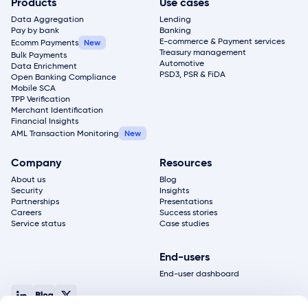
Products
Use cases
Data Aggregation
Lending
Pay by bank
Banking
E-commerce & Payment services
Ecomm Payments
Treasury management
Bulk Payments
Automotive
Data Enrichment
PSD3, PSR & FiDA
Open Banking Compliance
Mobile SCA
TPP Verification
Merchant Identification
Financial Insights
AML Transaction Monitoring
Company
Resources
About us
Blog
Security
Insights
Partnerships
Presentations
Careers
Success stories
Service status
Case studies
End-users
End-user dashboard