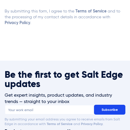
Terms of Service
By submitting this form, I agree to the
and to
the processing of my contact details in accordance with
Privacy Policy
.
Be the first to get Salt Edge
updates
Get expert insights, product updates, and industry
trends — straight to your inbox
By submitting your email address you agree to receive emails from Salt
Edge in accordance with
Terms of Service
and
Privacy Policy
.