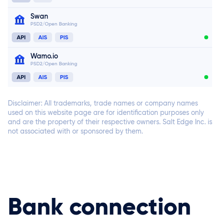
Swan
PSD2/Open Banking
API
AIS
PIS
Connect now
Wamo.io
PSD2/Open Banking
API
AIS
PIS
Connect now
Connect now
Disclaimer: All trademarks, trade names or company names
used on this website page are for identification purposes only
and are the property of their respective owners. Salt Edge Inc. is
not associated with or sponsored by them.
Connect now
Connect now
Bank connection