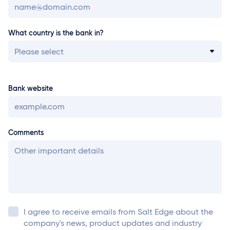
What country is the bank in?
Please select
Bank website
Comments
I agree to receive emails from
Salt Edge
about the
company's news, product updates and industry