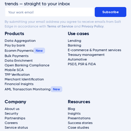
trends — straight to your inbox
By submitting your email address you agree to receive emails from Salt
Edge in accordance with
Terms of Service
and
Privacy Policy
.
Products
Use cases
Data Aggregation
Lending
Pay by bank
Banking
E-commerce & Payment services
Ecomm Payments
Treasury management
Bulk Payments
Automotive
Data Enrichment
PSD3, PSR & FiDA
Open Banking Compliance
Mobile SCA
TPP Verification
Merchant Identification
Financial Insights
AML Transaction Monitoring
Company
Resources
About us
Blog
Security
Insights
Partnerships
Presentations
Careers
Success stories
Service status
Case studies