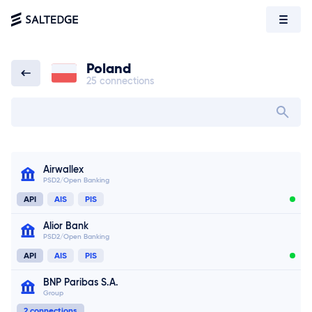
Poland
25 connections
Poland
Search bank in
Airwallex
PSD2/Open Banking
API
AIS
PIS
Alior Bank
PSD2/Open Banking
API
AIS
PIS
BNP Paribas S.A.
Group
2 connections