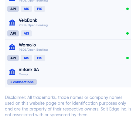
PSD2/Open Banking
Connect now
API
AIS
PIS
VeloBank
PSD2/Open Banking
Connect now
Connect now
API
AIS
Wamo.io
PSD2/Open Banking
API
AIS
PIS
mBank SA
Group
Connect now
2 connections
Connect now
Disclaimer: All trademarks, trade names or company names
used on this website page are for identification purposes only
and are the property of their respective owners. Salt Edge Inc. is
not associated with or sponsored by them.
Connect now
Connect now