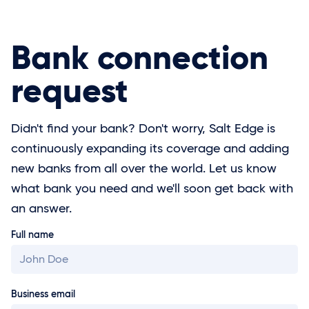
Bank connection
request
Didn't find your bank? Don't worry, Salt Edge is
continuously expanding its coverage and adding
new banks from all over the world. Let us know
what bank you need and we'll soon get back with
an answer.
Full name
Business email