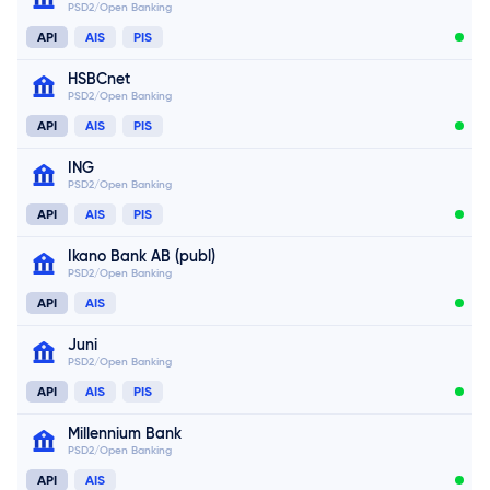
PSD2/Open Banking
Connect now
API
AIS
PIS
HSBCnet
PSD2/Open Banking
API
AIS
PIS
ING
PSD2/Open Banking
Connect now
API
AIS
PIS
Ikano Bank AB (publ)
Connect now
PSD2/Open Banking
Connect now
API
AIS
Juni
PSD2/Open Banking
API
AIS
PIS
Millennium Bank
PSD2/Open Banking
API
AIS