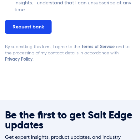
insights. I understand that I can unsubscribe at any
time.
Terms of Service
By submitting this form, I agree to the
and to
the processing of my contact details in accordance with
Privacy Policy
.
Be the first to get Salt Edge
updates
Get expert insights, product updates, and industry