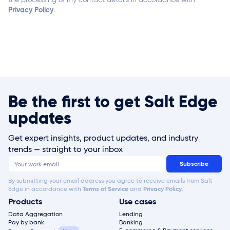
Privacy Policy
.
Be the first to get Salt Edge
updates
Get expert insights, product updates, and industry
trends — straight to your inbox
By submitting your email address you agree to receive emails from Salt
Edge in accordance with
Terms of Service
and
Privacy Policy
.
Products
Use cases
Data Aggregation
Lending
Pay by bank
Banking