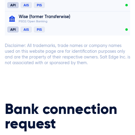
API
AIS
PIS
Connect now
Wise (former Transferwise)
PSD2/Open Banking
Connect now
API
AIS
PIS
Disclaimer: All trademarks, trade names or company names
used on this website page are for identification purposes only
and are the property of their respective owners. Salt Edge Inc. is
not associated with or sponsored by them.
Connect now
Bank connection
request
Connect now