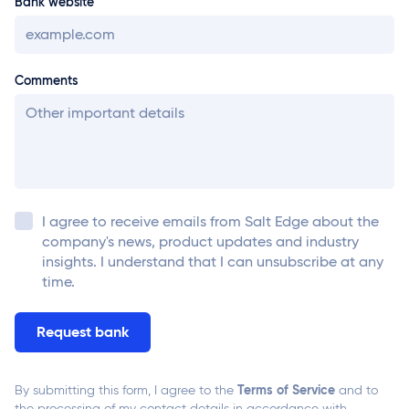
Bank website
Comments
I agree to receive emails from
Salt Edge
about the
company's news, product updates and industry
insights. I understand that I can unsubscribe at any
time.
Terms of Service
By submitting this form, I agree to the
and to
the processing of my contact details in accordance with