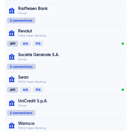
Connect now
Raiffeisen Bank
Group
Connect now
2 connections
Revolut
PSD2/Open Banking
Connect now
API
AIS
PIS
Société Générale S.A.
Group
Connect now
3 connections
Swan
PSD2/Open Banking
API
AIS
PIS
UniCredit S.p.A.
Group
2 connections
Wamo.io
PSD2/Open Banking