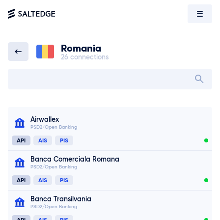
Romania
26 connections
Romania
Search bank in
Airwallex
PSD2/Open Banking
API
AIS
PIS
Banca Comerciala Romana
PSD2/Open Banking
API
AIS
PIS
Banca Transilvania
PSD2/Open Banking
API
AIS
PIS