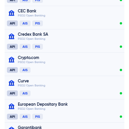
CEC Bank
PSD2/Open Banking
API
AIS
PIS
Credex Bank SA
PSD2/Open Banking
Connect now
API
AIS
PIS
Connect now
Crypto.com
PSD2/Open Banking
Connect now
API
AIS
Curve
PSD2/Open Banking
API
AIS
Connect now
European Depositary Bank
PSD2/Open Banking
Connect now
API
AIS
PIS
Garantibank