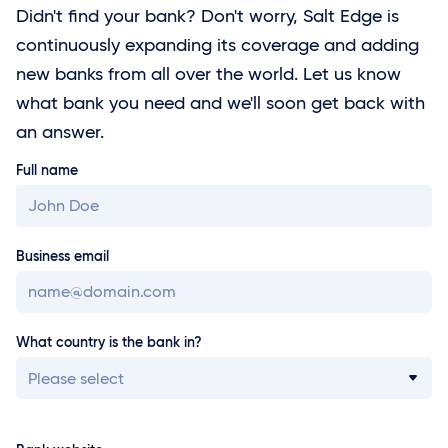
Didn't find your bank? Don't worry, Salt Edge is
continuously expanding its coverage and adding
new banks from all over the world. Let us know
what bank you need and we'll soon get back with
an answer.
Full name
Business email
What country is the bank in?
Please select