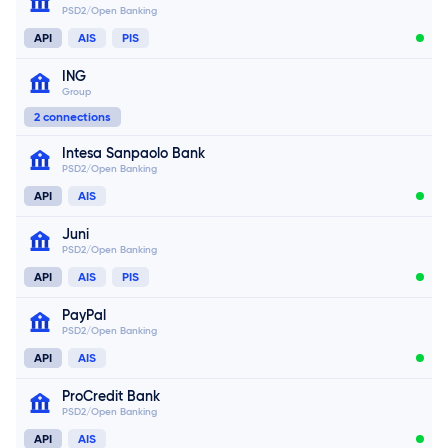
PSD2/Open Banking
API
AIS
PIS
Connect now
ING
Group
Connect now
2 connections
Intesa Sanpaolo Bank
PSD2/Open Banking
Connect now
API
AIS
Juni
PSD2/Open Banking
Connect now
API
AIS
PIS
PayPal
PSD2/Open Banking
API
AIS
ProCredit Bank
PSD2/Open Banking
API
AIS