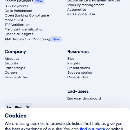
E-commerce & Payment services
Ecomm Payments
Treasury management
Bulk Payments
Automotive
Data Enrichment
PSD3, PSR & FiDA
Open Banking Compliance
Mobile SCA
TPP Verification
Merchant Identification
Financial Insights
AML Transaction Monitoring
Company
Resources
About us
Blog
Security
Insights
Partnerships
Presentations
Careers
Success stories
Service status
Case studies
End-users
End-user dashboard
Cookies
© 2026, Salt Edge Inc. All rights reserved
Terms of service
Privacy policy
Legal notice
Site map
We are using cookies to provide statistics that help us give you
Salt Edge Limited, registered in England and Wales (#11178811) and authorized by the FCA
the best experience of our site. You can
(#822499), is a subsidiary of Salt Edge Inc. Salt Edge Limited UK registered address 2nd
find out more
or switch