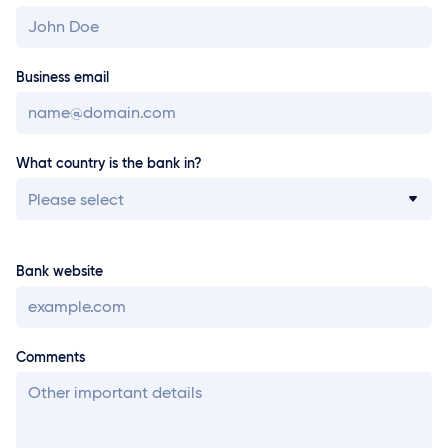
Business email
What country is the bank in?
Please select
Bank website
Comments