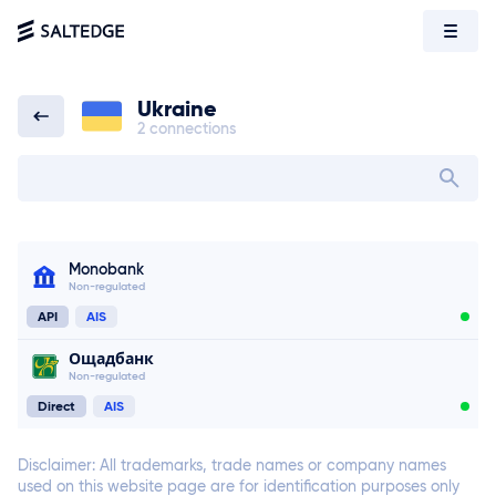
Ukraine
2 connections
Ukraine
Search bank in
Monobank
Non-regulated
API
AIS
Ощадбанк
Non-regulated
Direct
AIS
Disclaimer: All trademarks, trade names or company names
used on this website page are for identification purposes only