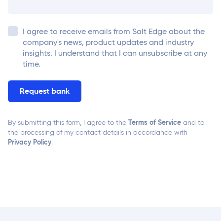
I agree to receive emails from
Salt Edge
about the
company's news, product updates and industry
insights. I understand that I can unsubscribe at any
time.
Terms of Service
By submitting this form, I agree to the
and to
the processing of my contact details in accordance with
Privacy Policy
.