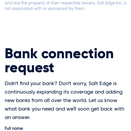
and are the property of their respective owners. Salt Edge Inc. is
not associated with or sponsored by them.
Connect now
Bank connection
request
Didn't find your bank? Don't worry, Salt Edge is
Connect now
continuously expanding its coverage and adding
new banks from all over the world. Let us know
what bank you need and we'll soon get back with
an answer.
Full name