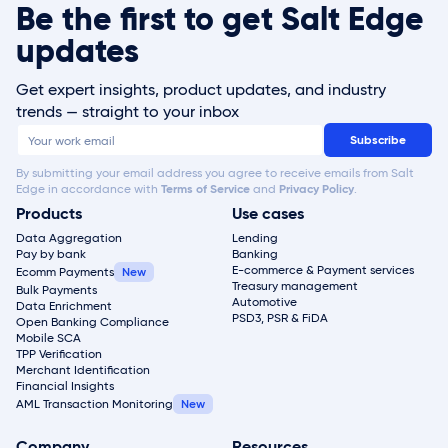
Be the first to get Salt Edge
updates
Get expert insights, product updates, and industry
trends — straight to your inbox
By submitting your email address you agree to receive emails from Salt
Edge in accordance with
Terms of Service
and
Privacy Policy
.
Products
Use cases
Data Aggregation
Lending
Pay by bank
Banking
E-commerce & Payment services
Ecomm Payments
Treasury management
Bulk Payments
Automotive
Data Enrichment
PSD3, PSR & FiDA
Open Banking Compliance
Mobile SCA
TPP Verification
Merchant Identification
Financial Insights
AML Transaction Monitoring
Company
Resources